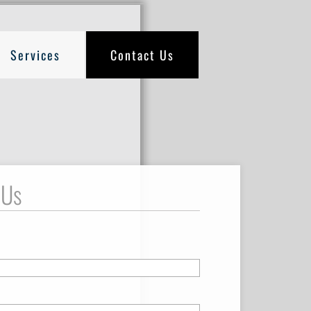
Services
Contact Us
 Us