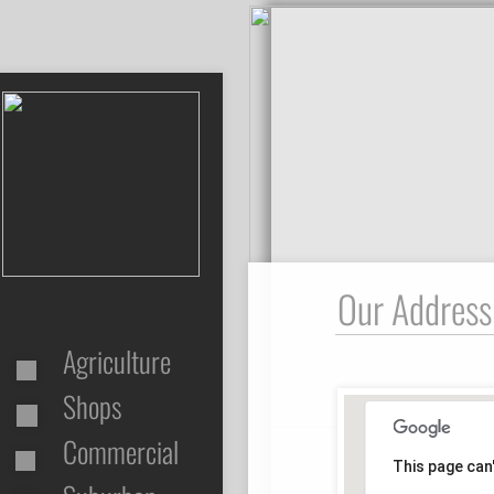
Our Address
Agriculture
Shops
Commercial
This page can