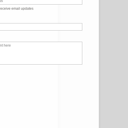
receive email updates