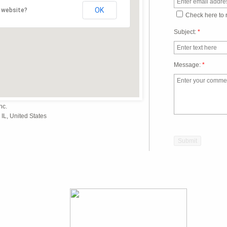
OK
 website?
Check here to 
Subject:
*
Message:
*
nc.
IL, United States