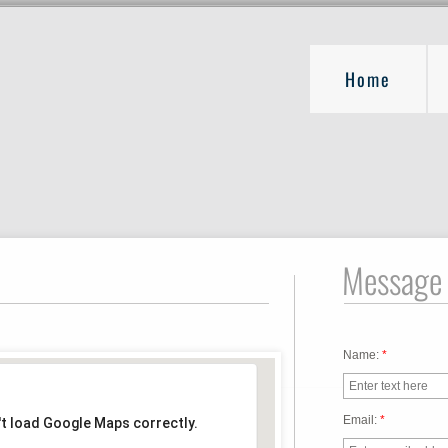
Home
Message
Name:
*
Email:
*
't load Google Maps correctly.