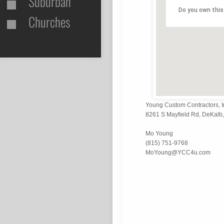
Suburban
Do you own this
Churches
Young Custom Contractors, I
8261 S Mayfield Rd, DeKalb, 
Mo Young
(815) 751-9768
MoYoung@YCC4u.com